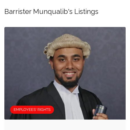
Barrister Munqualib's Listings
EMPLOYEES' RIGHTS