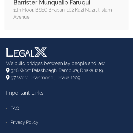
Barrister Munqualib Faruqui
11th Floor, BSEC Bhaban, 102 Kazi Nuzrul Islam
Avenue
We build bridges between lay people and law.
326 West Palashbagh, Rampura, Dhaka 1219.
57 West Dhanmondi, Dhaka 1209
Important Links
FAQ
Privacy Policy