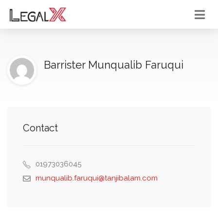
Barrister Munqualib Faruqui
Contact
01973036045
munqualib.faruqui@tanjibalam.com