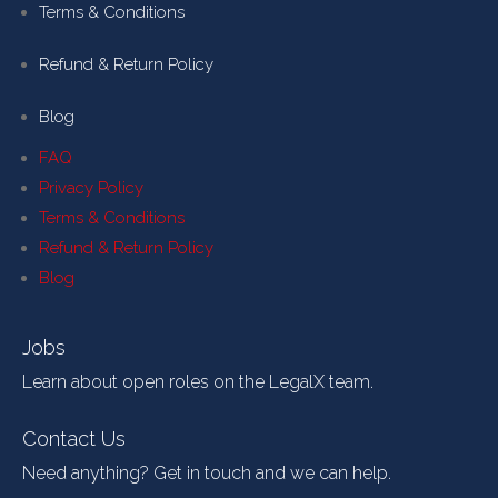
Terms & Conditions
Refund & Return Policy
Blog
FAQ
Privacy Policy
Terms & Conditions
Refund & Return Policy
Blog
Jobs
Learn about open roles on the LegalX team.
Contact Us
Need anything? Get in touch and we can help.