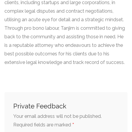
clients, including startups and large corporations, in
complex legal disputes and contract negotiations,
utilising an acute eye for detail and a strategic mindset.
Through pro bono labour, Tanjim is committed to giving
back to the community and assisting those in need. He
is a reputable attorney who endeavours to achieve the
best possible outcomes for his clients due to his
extensive legal knowledge and track record of success.
Private Feedback
Your email address will not be published.
*
Required fields are marked