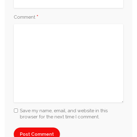
*
Comment
Save my name, email, and website in this
browser for the next time I comment.