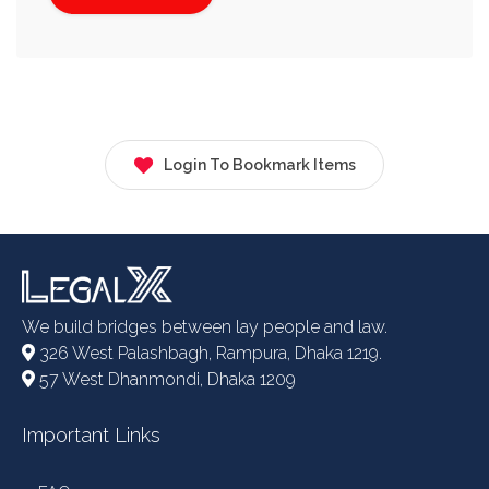
Login To Bookmark Items
We build bridges between lay people and law.
326 West Palashbagh, Rampura, Dhaka 1219.
57 West Dhanmondi, Dhaka 1209
Important Links