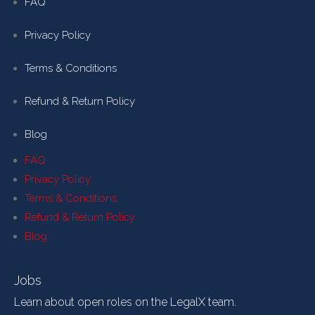
FAQ
Privacy Policy
Terms & Conditions
Refund & Return Policy
Blog
FAQ
Privacy Policy
Terms & Conditions
Refund & Return Policy
Blog
Jobs
Learn about open roles on the LegalX team.