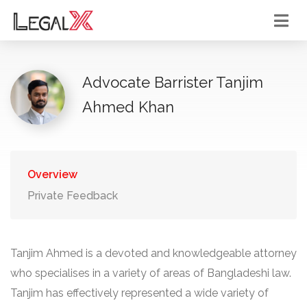
Advocate Barrister Tanjim
Ahmed Khan
Overview
Private Feedback
Tanjim Ahmed is a devoted and knowledgeable attorney
who specialises in a variety of areas of Bangladeshi law.
Tanjim has effectively represented a wide variety of