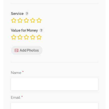
Service
Value for Money
Add Photos
*
Name
*
Email