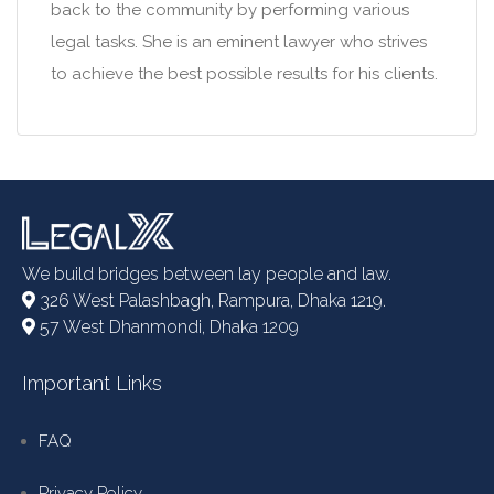
back to the community by performing various
legal tasks. She is an eminent lawyer who strives
to achieve the best possible results for his clients.
We build bridges between lay people and law.
326 West Palashbagh, Rampura, Dhaka 1219.
57 West Dhanmondi, Dhaka 1209
Important Links
FAQ
Privacy Policy