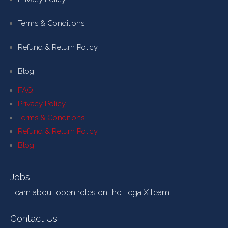
Terms & Conditions
Refund & Return Policy
Blog
FAQ
Privacy Policy
Terms & Conditions
Refund & Return Policy
Blog
Jobs
Learn about open roles on the LegalX team.
Contact Us