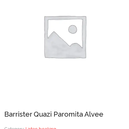
Barrister Quazi Paromita Alvee