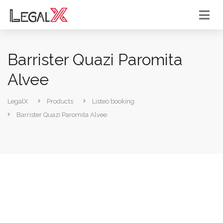
Barrister Quazi Paromita
Alvee
LegalX
Products
Listeo booking
Barrister Quazi Paromita Alvee