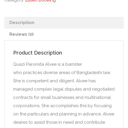
Category:
Listeo booking
Description
Reviews (0)
Product Description
Quazi Paromita Alvee is a barrister
who practices diverse areas of Bangladeshi law.
She is competent and diligent. Alvee has
managed complex legal disputes and negotiated
contracts for small businesses and multinational
corporations. She accomplishes this by focusing
on the particulars and planning in advance. Alvee
desires to assist those in need and contribute